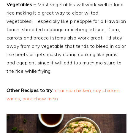
Vegetables –
Most vegetables will work well in fried
rice making it a great way to clear wilted
vegetables! I especially like pineapple for a Hawaiian
touch, shredded cabbage or iceberg lettuce. Corn,
carrots and broccoli stems also work great. I’d stay
away from any vegetable that tends to bleed in color
like beets or gets mushy during cooking like yams
and eggplant since it will add too much moisture to
the rice while frying.
Other Recipes to try
:
char siu chicken
,
soy chicken
wings
,
pork chow mein