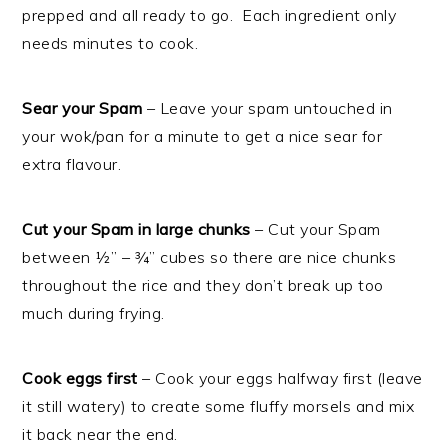
prepped and all ready to go. Each ingredient only
needs minutes to cook.
Sear your Spam
– Leave your spam untouched in
your wok/pan for a minute to get a nice sear for
extra flavour.
Cut your Spam in large chunks
– Cut your Spam
between ½” – ¾” cubes so there are nice chunks
throughout the rice and they don’t break up too
much during frying.
Cook eggs first
– Cook your eggs halfway first (leave
it still watery) to create some fluffy morsels and mix
it back near the end.