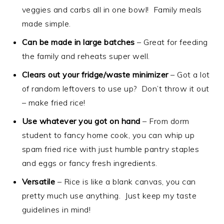
veggies and carbs all in one bowl! Family meals
made simple.
Can be made in large batches
– Great for feeding
the family and reheats super well.
Clears out your fridge/waste minimizer
– Got a lot
of random leftovers to use up? Don’t throw it out
– make fried rice!
Use whatever you got on hand
– From dorm
student to fancy home cook, you can whip up
spam fried rice with just humble pantry staples
and eggs or fancy fresh ingredients.
Versatile
– Rice is like a blank canvas, you can
pretty much use anything. Just keep my taste
guidelines in mind!