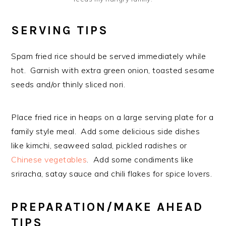
SERVING TIPS
Spam fried rice should be served immediately while
hot. Garnish with extra green onion, toasted sesame
seeds and/or thinly sliced nori.
Place fried rice in heaps on a large serving plate for a
family style meal. Add some delicious side dishes
like kimchi, seaweed salad, pickled radishes or
Chinese vegetables
. Add some condiments like
sriracha, satay sauce and chili flakes for spice lovers.
PREPARATION/MAKE AHEAD
TIPS