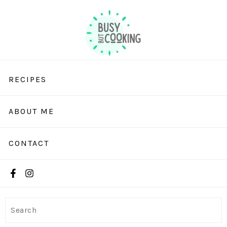
RECIPES
ABOUT ME
CONTACT
Search
Search