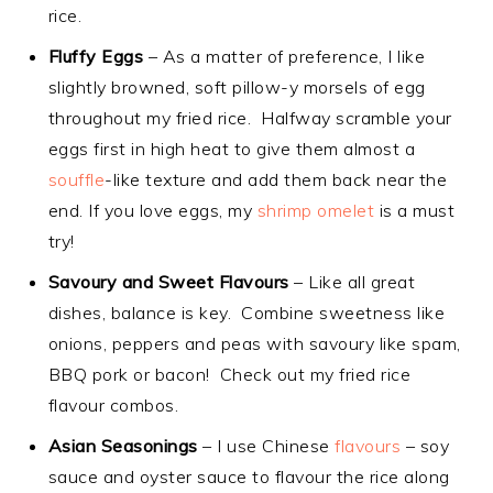
rice.
Fluffy Eggs
– As a matter of preference, I like
slightly browned, soft pillow-y morsels of egg
throughout my fried rice. Halfway scramble your
eggs first in high heat to give them almost a
souffle
-like texture and add them back near the
end. If you love eggs, my
shrimp omelet
is a must
try!
Savoury and Sweet Flavours
– Like all great
dishes, balance is key. Combine sweetness like
onions, peppers and peas with savoury like spam,
BBQ pork or bacon! Check out my fried rice
flavour combos.
Asian Seasonings
– I use Chinese
flavours
– soy
sauce and oyster sauce to flavour the rice along