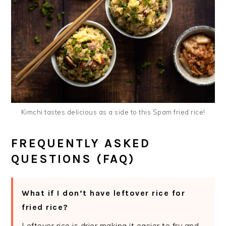
Kimchi tastes delicious as a side to this Spam fried rice!
FREQUENTLY ASKED
QUESTIONS (FAQ)
What if I don’t have leftover rice for
fried rice?
Leftover rice is drier making it easier to fry and