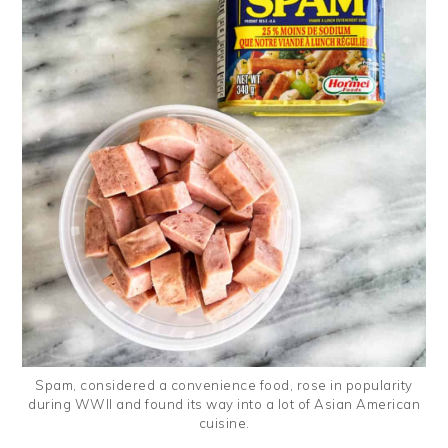
Spam, considered a convenience food, rose in popularity
during WWII and found its way into a lot of Asian American
cuisine.