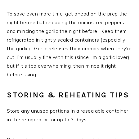
To save even more time, get ahead on the prep the
night before but chopping the onions, red peppers
and mincing the garlic the night before. Keep them
refrigerated in tightly sealed containers (especially
the garlic). Garlic releases their aromas when they’re
cut, I’m usually fine with this (since I’m a garlic lover)
but if it’s too overwhelming, then mince it right
before using.
STORING & REHEATING TIPS
Store any unused portions in a resealable container
in the refrigerator for up to 3 days.