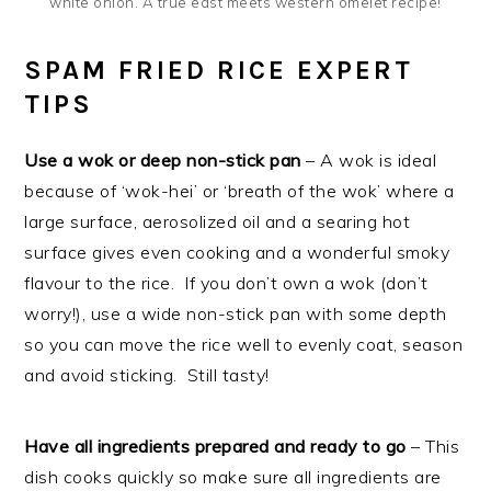
white onion. A true east meets western omelet recipe!
SPAM FRIED RICE EXPERT
TIPS
Use a wok or deep non-stick pan
– A wok is ideal
because of ‘wok-hei’ or ‘breath of the wok’ where a
large surface, aerosolized oil and a searing hot
surface gives even cooking and a wonderful smoky
flavour to the rice. If you don’t own a wok (don’t
worry!), use a wide non-stick pan with some depth
so you can move the rice well to evenly coat, season
and avoid sticking. Still tasty!
Have all ingredients prepared and ready to go
– This
dish cooks quickly so make sure all ingredients are