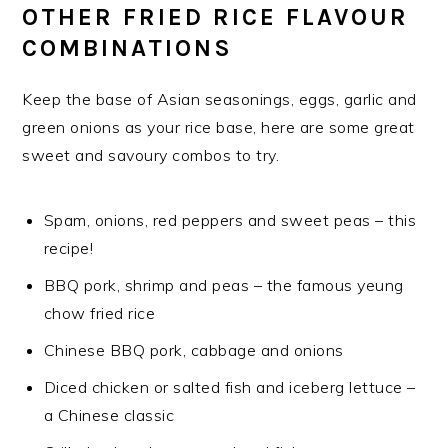
OTHER FRIED RICE FLAVOUR
COMBINATIONS
Keep the base of Asian seasonings, eggs, garlic and
green onions as your rice base, here are some great
sweet and savoury combos to try.
Spam, onions, red peppers and sweet peas – this
recipe!
BBQ pork, shrimp and peas – the famous yeung
chow fried rice
Chinese BBQ pork, cabbage and onions
Diced chicken or salted fish and iceberg lettuce –
a Chinese classic