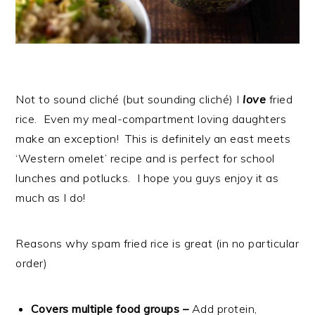
Not to sound cliché (but sounding cliché) I
love
fried
rice. Even my meal-compartment loving daughters
make an exception! This is definitely an east meets
‘Western omelet’ recipe and is perfect for school
lunches and potlucks. I hope you guys enjoy it as
much as I do!
Reasons why spam fried rice is great (in no particular
order)
Covers multiple food groups –
Add protein,