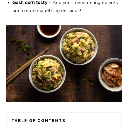
Gosh darn tasty
– Add your favourite ingredients
and create something delicious!
TABLE OF CONTENTS