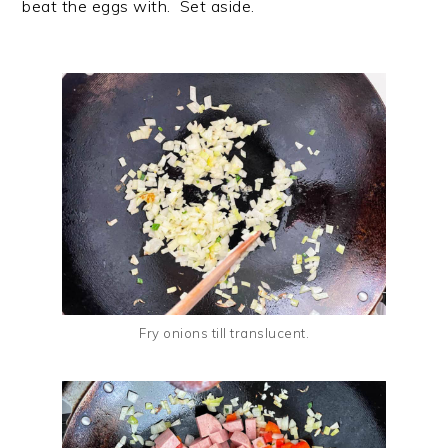
beat the eggs with. Set aside.
Fry onions till translucent.