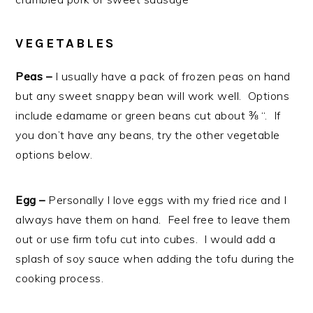
VEGETABLES
Peas –
I usually have a pack of frozen peas on hand
but any sweet snappy bean will work well. Options
include edamame or green beans cut about ⅜ “. If
you don’t have any beans, try the other vegetable
options below.
Egg –
Personally I love eggs with my fried rice and I
always have them on hand. Feel free to leave them
out or use firm tofu cut into cubes. I would add a
splash of soy sauce when adding the tofu during the
cooking process.