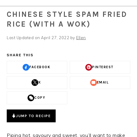
CHINESE STYLE SPAM FRIED
RICE (WITH A WOK)
Last Updated on April 27, 2022 by
Ellen
SHARE THIS
FACEBOOK
PINTEREST
X
EMAIL
COPY
JUMP TO RECIPE
Piping hot, savoury and sweet, you’ll want to make