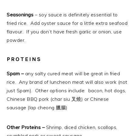
Seasonings
– soy sauce is definitely essential to
fried rice. Add oyster sauce for a little extra seafood
flavour. If you don’t have fresh garlic or onion, use
powder.
PROTEINS
Spam –
any salty cured meat will be great in fried
rice. Any brand of luncheon meat will also work (not
just Spam). Other options include: bacon, hot dogs,
Chinese BBQ pork (char siu 叉燒) or Chinese
sausage (lap cheong 臘腸)
Other Proteins –
Shrimp, diced chicken, scallops,
crumbled pork or sweet sausage