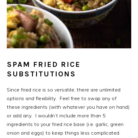
SPAM FRIED RICE
SUBSTITUTIONS
Since fried rice is so versatile, there are unlimited
options and flexibility. Feel free to swap any of
these ingredients (with whatever you have on hand)
or add any. I wouldn’t include more than 5
ingredients to your fried rice base (i.e. garlic, green
onion and eggs) to keep things less complicated.