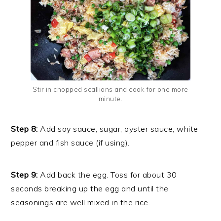
Stir in chopped scallions and cook for one more
minute.
Step 8:
Add soy sauce, sugar, oyster sauce, white
pepper and fish sauce (if using).
Step 9:
Add back the egg. Toss for about 30
seconds breaking up the egg and until the
seasonings are well mixed in the rice.