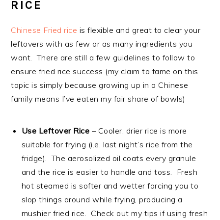
RICE
Chinese Fried rice
is flexible and great to clear your
leftovers with as few or as many ingredients you
want. There are still a few guidelines to follow to
ensure fried rice success (my claim to fame on this
topic is simply because growing up in a Chinese
family means I’ve eaten my fair share of bowls)
Use Leftover Rice
– Cooler, drier rice is more
suitable for frying (i.e. last night’s rice from the
fridge). The aerosolized oil coats every granule
and the rice is easier to handle and toss. Fresh
hot steamed is softer and wetter forcing you to
slop things around while frying, producing a
mushier fried rice. Check out my tips if using fresh