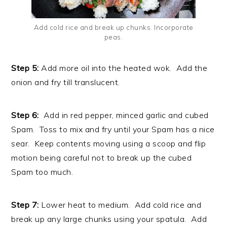
Add cold rice and break up chunks. Incorporate
peas.
Step 5:
Add more oil into the heated wok. Add the
onion and fry till translucent.
Step 6:
Add in red pepper, minced garlic and cubed
Spam. Toss to mix and fry until your Spam has a nice
sear. Keep contents moving using a scoop and flip
motion being careful not to break up the cubed
Spam too much.
Step 7:
Lower heat to medium. Add cold rice and
break up any large chunks using your spatula. Add