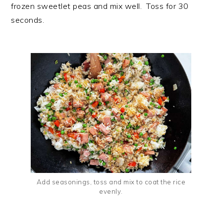
frozen sweetlet peas and mix well. Toss for 30
seconds.
Add seasonings, toss and mix to coat the rice
evenly.