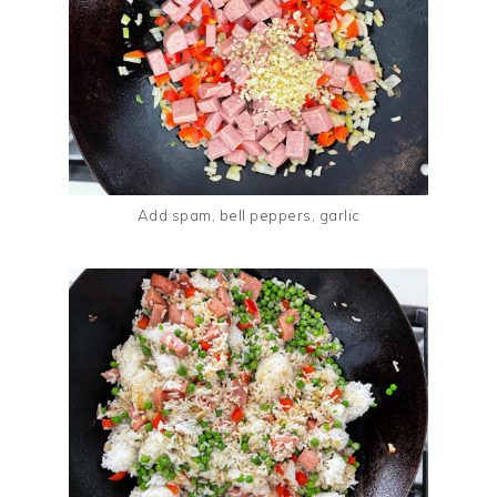
Add spam, bell peppers, garlic