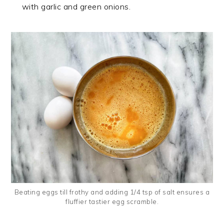
with garlic and green onions.
Beating eggs till frothy and adding 1/4 tsp of salt ensures a
fluffier tastier egg scramble.