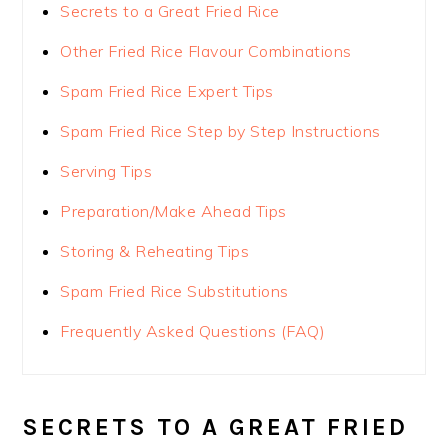
Secrets to a Great Fried Rice
Other Fried Rice Flavour Combinations
Spam Fried Rice Expert Tips
Spam Fried Rice Step by Step Instructions
Serving Tips
Preparation/Make Ahead Tips
Storing & Reheating Tips
Spam Fried Rice Substitutions
Frequently Asked Questions (FAQ)
SECRETS TO A GREAT FRIED