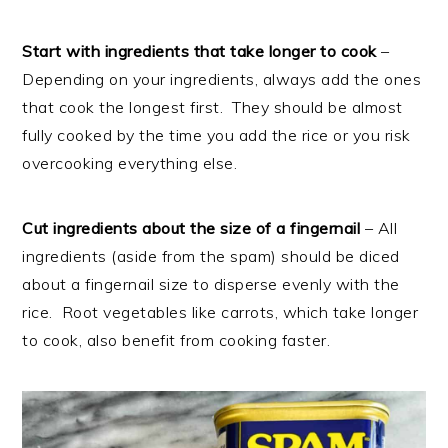
Start with ingredients that take longer to cook
–
Depending on your ingredients, always add the ones
that cook the longest first. They should be almost
fully cooked by the time you add the rice or you risk
overcooking everything else.
Cut ingredients about the size of a fingernail
– All
ingredients (aside from the spam) should be diced
about a fingernail size to disperse evenly with the
rice. Root vegetables like carrots, which take longer
to cook, also benefit from cooking faster.