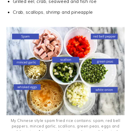
Grilled eel, crab, seaweed and fish roe
Crab, scallops, shrimp and pineapple
My Chinese style spam fried rice contains: spam, red bell
peppers, minced garlic, scallions, green peas, eggs and