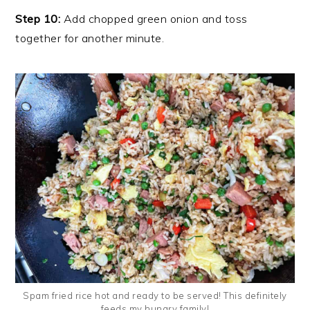
Step 10:
Add chopped green onion and toss
together for another minute.
Spam fried rice hot and ready to be served! This definitely
feeds my hungry family!