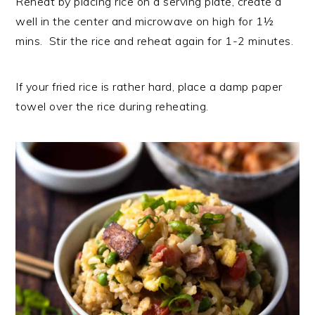
Reheat by placing rice on a serving plate, create a
well in the center and microwave on high for 1½
mins. Stir the rice and reheat again for 1-2 minutes.
If your fried rice is rather hard, place a damp paper
towel over the rice during reheating.