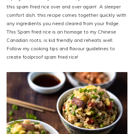
this spam fried rice over and over again! A sleeper
comfort dish, this recipe comes together quickly with
any ingredients you need cleared from your fridge.
This Spam fried rice is an homage to my Chinese
Canadian roots, is kid friendly and reheats well.
Follow my cooking tips and flavour guidelines to
create foolproof spam fried rice!