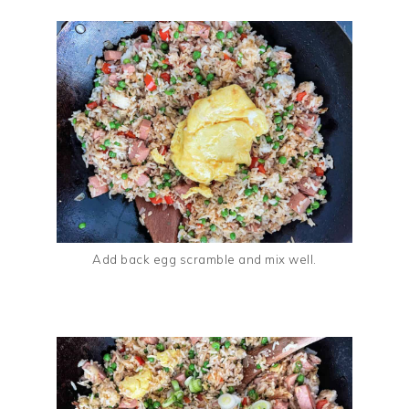
Add back egg scramble and mix well.