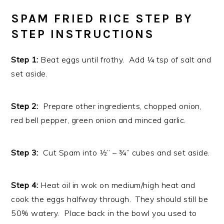
SPAM FRIED RICE STEP BY
STEP INSTRUCTIONS
Step 1:
Beat eggs until frothy. Add ¼ tsp of salt and
set aside.
Step 2:
Prepare other ingredients, chopped onion,
red bell pepper, green onion and minced garlic.
Step 3:
Cut Spam into ½” – ¾” cubes and set aside.
Step 4:
Heat oil in wok on medium/high heat and
cook the eggs halfway through. They should still be
50% watery. Place back in the bowl you used to