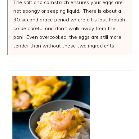
The salt and cornstarch ensures your eggs are
not spongy or seeping liquid. There is about a
30 second grace period where all is lost though,
so be careful and don’t walk away from the
pan! Even overcooked, the eggs are still more
tender than without these two ingredients.