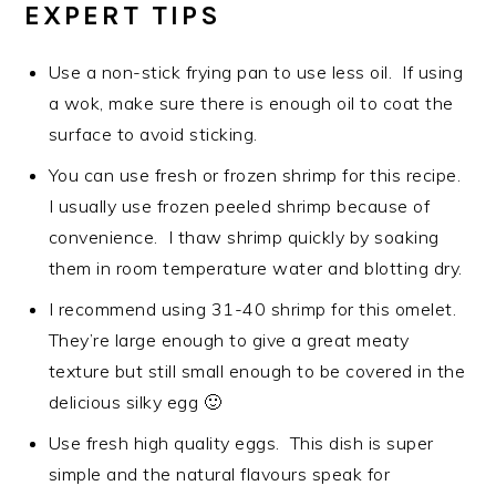
EXPERT TIPS
Use a non-stick frying pan to use less oil. If using
a wok, make sure there is enough oil to coat the
surface to avoid sticking.
You can use fresh or frozen shrimp for this recipe.
I usually use frozen peeled shrimp because of
convenience. I thaw shrimp quickly by soaking
them in room temperature water and blotting dry.
I recommend using 31-40 shrimp for this omelet.
They’re large enough to give a great meaty
texture but still small enough to be covered in the
delicious silky egg 🙂
Use fresh high quality eggs. This dish is super
simple and the natural flavours speak for