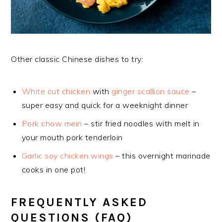
Other classic Chinese dishes to try:
White cut chicken
with
ginger scallion sauce
–
super easy and quick for a weeknight dinner
Pork chow mein
– stir fried noodles with melt in
your mouth pork tenderloin
Garlic soy chicken wings
– this overnight marinade
cooks in one pot!
FREQUENTLY ASKED
QUESTIONS (FAQ)