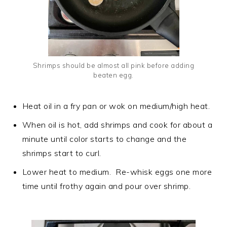
Shrimps should be almost all pink before adding
beaten egg.
Heat oil in a fry pan or wok on medium/high heat.
When oil is hot, add shrimps and cook for about a
minute until color starts to change and the
shrimps start to curl.
Lower heat to medium. Re-whisk eggs one more
time until frothy again and pour over shrimp.