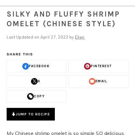
SILKY AND FLUFFY SHRIMP
OMELET (CHINESE STYLE)
Last Updated on April 27, 2022 by
Ellen
SHARE THIS
FACEBOOK
PINTEREST
X
EMAIL
COPY
JUMP TO RECIPE
My Chinese shrimp omelet is so simple SO delicious.