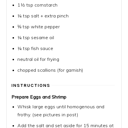
1½
tsp
cornstarch
¼
tsp
salt + extra pinch
⅛
tsp
white pepper
¼
tsp
sesame oil
¼
tsp
fish sauce
neutral oil for frying
chopped scallions
(for garnish)
INSTRUCTIONS
Prepare Eggs and Shrimp
Whisk large eggs until homogenous and
frothy. (see pictures in post)
Add the salt and set aside for 15 minutes at