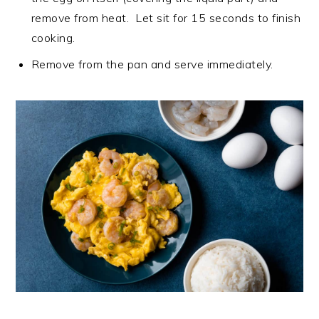
remove from heat. Let sit for 15 seconds to finish
cooking.
Remove from the pan and serve immediately.