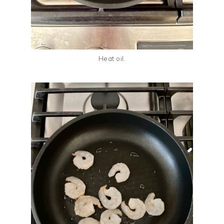
Heat oil.