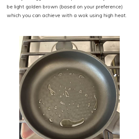
be light golden brown (based on your preference)
which you can achieve with a wok using high heat.