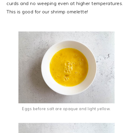
curds and no weeping even at higher temperatures.
This is good for our shrimp omelette!
Eggs before salt are opaque and light yellow.