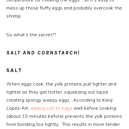
mess up those fluffy eggs and probably overcook the
shrimp.
So what’s the secret??
SALT AND CORNSTARCH!
SALT
When eggs cook, the yolk proteins pull tighter and
tighter as they get hotter, squeezing out liquid
creating spongy weepy eggs. According to Kenji
Lopez-Alt,
adding salt to eggs
well before cooking
(about 15 minutes before) prevents the yolk proteins
from bonding too tightly. This results in more tender