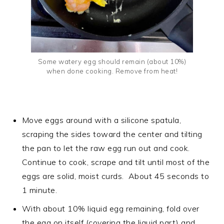
Some watery egg should remain (about 10%)
when done cooking. Remove from heat!
Move eggs around with a silicone spatula,
scraping the sides toward the center and tilting
the pan to let the raw egg run out and cook.
Continue to cook, scrape and tilt until most of the
eggs are solid, moist curds. About 45 seconds to
1 minute.
With about 10% liquid egg remaining, fold over
the egg on itself (covering the liquid part) and