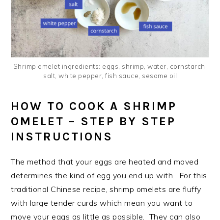
Shrimp omelet ingredients: eggs, shrimp, water, cornstarch,
salt, white pepper, fish sauce, sesame oil
HOW TO COOK A SHRIMP
OMELET – STEP BY STEP
INSTRUCTIONS
The method that your eggs are heated and moved
determines the kind of egg you end up with. For this
traditional Chinese recipe, shrimp omelets are fluffy
with large tender curds which mean you want to
move your eggs as little as possible. They can also