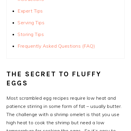
Expert Tips
Serving Tips
Storing Tips
Frequently Asked Questions (FAQ)
THE SECRET TO FLUFFY
EGGS
Most scrambled egg recipes require low heat and
patience stirring in some form of fat – usually butter.
The challenge with a shrimp omelet is that you use
high heat to cook the shrimp but need a low
temperature for cooking the eggs. So it’s easy to