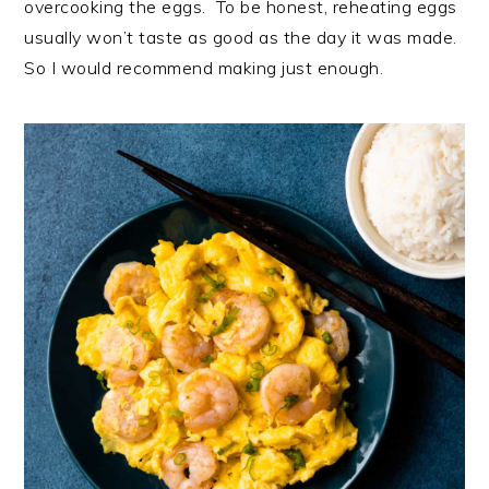
overcooking the eggs. To be honest, reheating eggs
usually won’t taste as good as the day it was made.
So I would recommend making just enough.