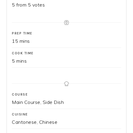
5
from
5
votes
PREP TIME
15
mins
COOK TIME
5
mins
COURSE
Main Course, Side Dish
CUISINE
Cantonese, Chinese