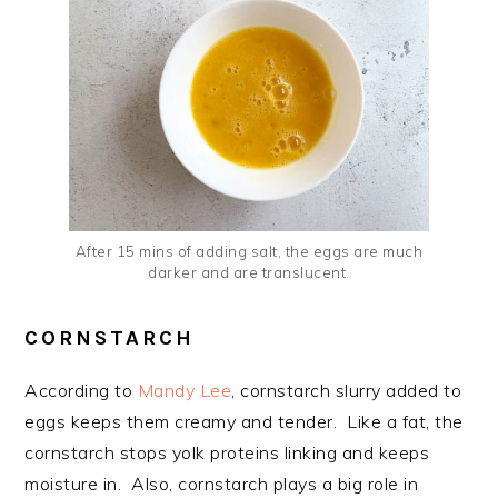
After 15 mins of adding salt, the eggs are much
darker and are translucent.
CORNSTARCH
According to
Mandy Lee
, cornstarch slurry added to
eggs keeps them creamy and tender. Like a fat, the
cornstarch stops yolk proteins linking and keeps
moisture in. Also, cornstarch plays a big role in