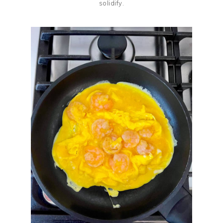
solidify.