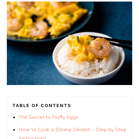
TABLE OF CONTENTS
The Secret to Fluffy Eggs
How to Cook a Shrimp Omelet – Step by Step
Instructions