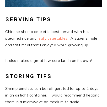
SERVING TIPS
Chinese shrimp omelet is best served with hot
steamed rice and
leafy vegetables
. A super simple
and fast meal that I enjoyed while growing up.
It also makes a great low carb lunch on its own!
STORING TIPS
Shrimp omelets can be refrigerated for up to 2 days
in an airtight container. I would recommend heating
them in a microwave on medium to avoid