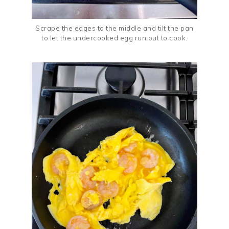
Scrape the edges to the middle and tilt the pan
to let the undercooked egg run out to cook.