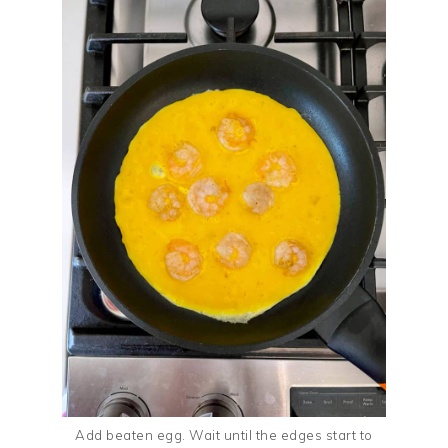
Add beaten egg. Wait until the edges start to