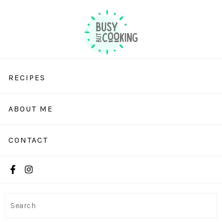
RECIPES
ABOUT ME
CONTACT
Search
Search