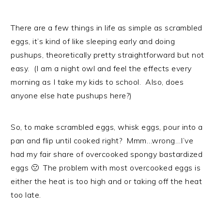
There are a few things in life as simple as scrambled
eggs, it’s kind of like sleeping early and doing
pushups, theoretically pretty straightforward but not
easy. (I am a night owl and feel the effects every
morning as I take my kids to school. Also, does
anyone else hate pushups here?)
So, to make scrambled eggs, whisk eggs, pour into a
pan and flip until cooked right? Mmm…wrong…I’ve
had my fair share of overcooked spongy bastardized
eggs 🙁 The problem with most overcooked eggs is
either the heat is too high and or taking off the heat
too late.