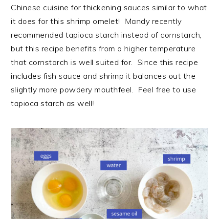
Chinese cuisine for thickening sauces similar to what
it does for this shrimp omelet! Mandy recently
recommended tapioca starch instead of cornstarch,
but this recipe benefits from a higher temperature
that cornstarch is well suited for. Since this recipe
includes fish sauce and shrimp it balances out the
slightly more powdery mouthfeel. Feel free to use
tapioca starch as well!