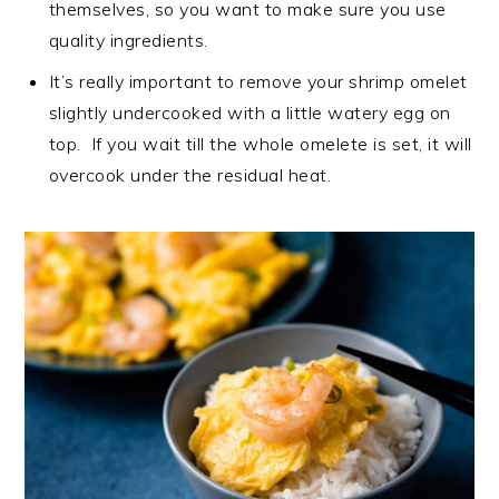
themselves, so you want to make sure you use
quality ingredients.
It’s really important to remove your shrimp omelet
slightly undercooked with a little watery egg on
top. If you wait till the whole omelete is set, it will
overcook under the residual heat.