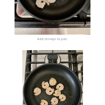
Add shrimps to pan.