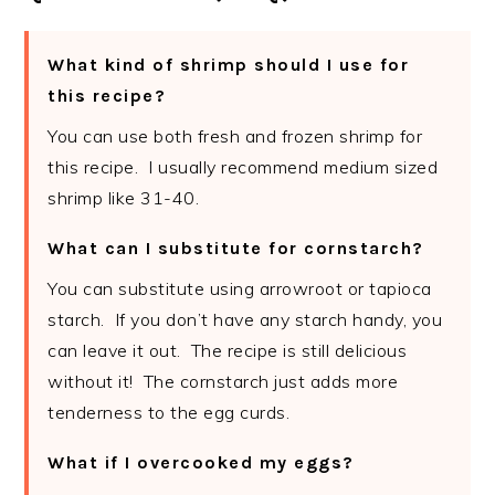
What kind of shrimp should I use for
this recipe?
You can use both fresh and frozen shrimp for
this recipe. I usually recommend medium sized
shrimp like 31-40.
What can I substitute for cornstarch?
You can substitute using arrowroot or tapioca
starch. If you don’t have any starch handy, you
can leave it out. The recipe is still delicious
without it! The cornstarch just adds more
tenderness to the egg curds.
What if I overcooked my eggs?