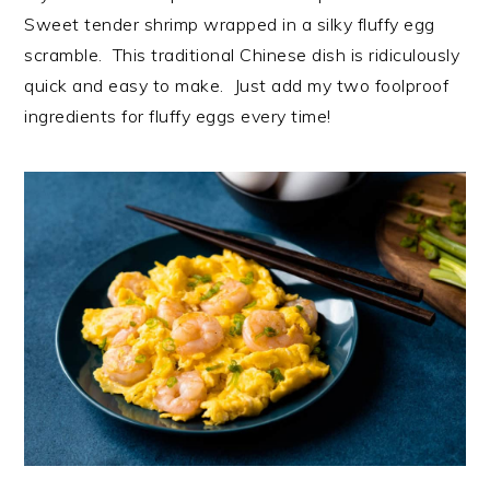
Sweet tender shrimp wrapped in a silky fluffy egg
scramble. This traditional Chinese dish is ridiculously
quick and easy to make. Just add my two foolproof
ingredients for fluffy eggs every time!