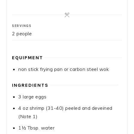
SERVINGS
2
people
EQUIPMENT
non stick frying pan or carbon steel wok
INGREDIENTS
3
large eggs
4
oz
shrimp (31-40)
peeled and deveined
(Note 1)
1½
Tbsp.
water