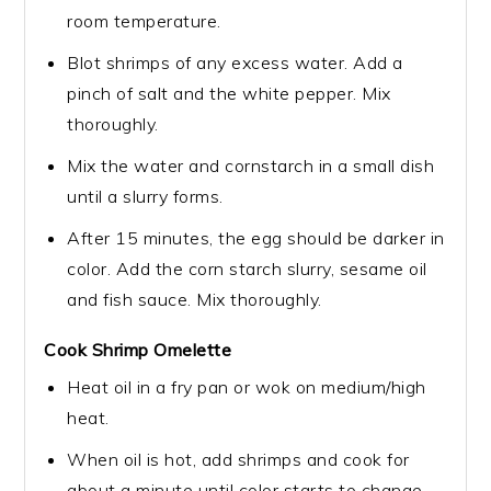
room temperature.
Blot shrimps of any excess water. Add a
pinch of salt and the white pepper. Mix
thoroughly.
Mix the water and cornstarch in a small dish
until a slurry forms.
After 15 minutes, the egg should be darker in
color. Add the corn starch slurry, sesame oil
and fish sauce. Mix thoroughly.
Cook Shrimp Omelette
Heat oil in a fry pan or wok on medium/high
heat.
When oil is hot, add shrimps and cook for
about a minute until color starts to change