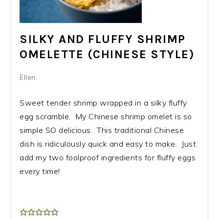
SILKY AND FLUFFY SHRIMP
OMELETTE (CHINESE STYLE)
Ellen
Sweet tender shrimp wrapped in a silky fluffy
egg scramble. My Chinese shrimp omelet is so
simple SO delicious. This traditional Chinese
dish is ridiculously quick and easy to make. Just
add my two foolproof ingredients for fluffy eggs
every time!