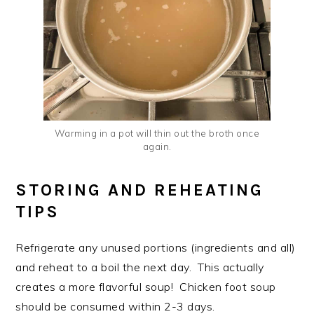
Warming in a pot will thin out the broth once
again.
STORING AND REHEATING
TIPS
Refrigerate any unused portions (ingredients and all)
and reheat to a boil the next day. This actually
creates a more flavorful soup! Chicken foot soup
should be consumed within 2-3 days.