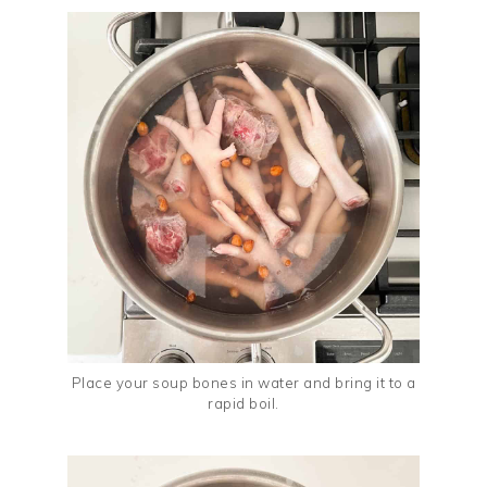
Place your soup bones in water and bring it to a
rapid boil.