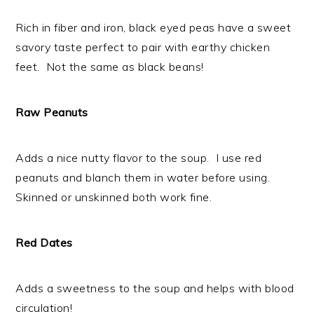
Rich in fiber and iron, black eyed peas have a sweet
savory taste perfect to pair with earthy chicken
feet. Not the same as black beans!
Raw Peanuts
Adds a nice nutty flavor to the soup. I use red
peanuts and blanch them in water before using.
Skinned or unskinned both work fine.
Red Dates
Adds a sweetness to the soup and helps with blood
circulation!