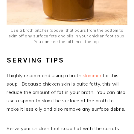
Use a broth pitcher (above) that pours from the bottom to
skim off any surface fats and oils in your chicken foot soup.
You can see the oil film at the top.
SERVING TIPS
I highly recommend using a broth
skimmer
for this
soup. Because chicken skin is quite fatty, this will
reduce the amount of fat in your broth. You can also
use a spoon to skim the surface of the broth to
make it less oily and also remove any surface debris.
Serve your chicken foot soup hot with the carrots