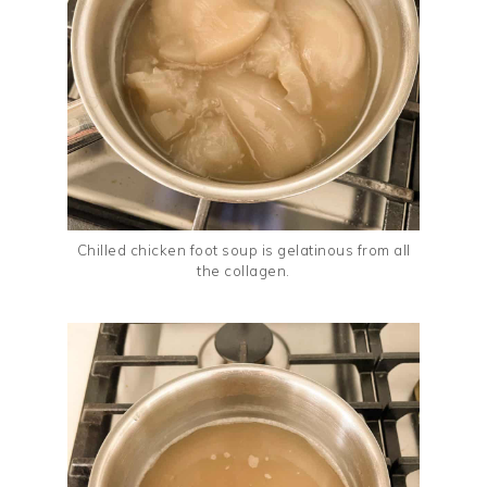
Chilled chicken foot soup is gelatinous from all
the collagen.