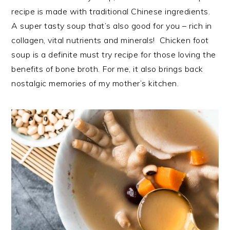
recipe is made with traditional Chinese ingredients.
A super tasty soup that’s also good for you – rich in
collagen, vital nutrients and minerals! Chicken foot
soup is a definite must try recipe for those loving the
benefits of bone broth. For me, it also brings back
nostalgic memories of my mother’s kitchen.