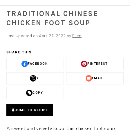
TRADITIONAL CHINESE
CHICKEN FOOT SOUP
Last Updated on April 27, 2022 by
Ellen
SHARE THIS
FACEBOOK
PINTEREST
X
EMAIL
COPY
JUMP TO RECIPE
A sweet and velvety soup, this chicken foot soup