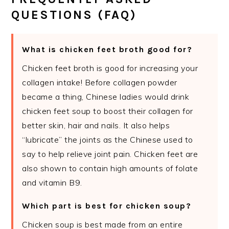
QUESTIONS (FAQ)
What is chicken feet broth good for?
Chicken feet broth is good for increasing your
collagen intake! Before collagen powder
became a thing, Chinese ladies would drink
chicken feet soup to boost their collagen for
better skin, hair and nails. It also helps
“lubricate” the joints as the Chinese used to
say to help relieve joint pain. Chicken feet are
also shown to contain high amounts of folate
and vitamin B9.
Which part is best for chicken soup?
Chicken soup is best made from an entire