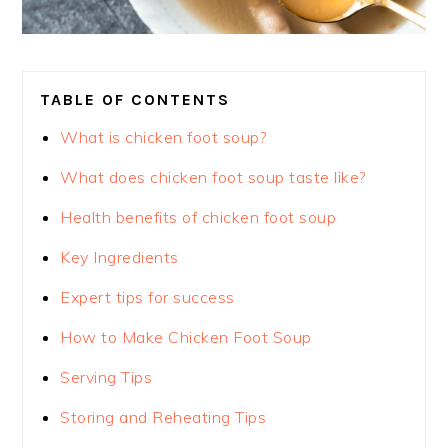
TABLE OF CONTENTS
What is chicken foot soup?
What does chicken foot soup taste like?
Health benefits of chicken foot soup
Key Ingredients
Expert tips for success
How to Make Chicken Foot Soup
Serving Tips
Storing and Reheating Tips