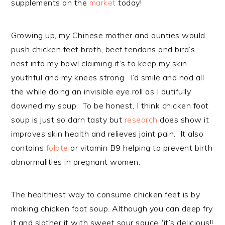
supplements on the
market
today!
Growing up, my Chinese mother and aunties would
push chicken feet broth, beef tendons and bird’s
nest into my bowl claiming it’s to keep my skin
youthful and my knees strong. I’d smile and nod all
the while doing an invisible eye roll as I dutifully
downed my soup. To be honest, I think chicken foot
soup is just so darn tasty but
research
does show it
improves skin health and relieves joint pain. It also
contains
folate
or vitamin B9 helping to prevent birth
abnormalities in pregnant women.
The healthiest way to consume chicken feet is by
making chicken foot soup. Although you can deep fry
it and slather it with sweet sour sauce (it’s delicious!!