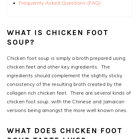
Frequently Asked Questions (FAQ)
WHAT IS CHICKEN FOOT
SOUP?
Chicken foot soup is simply a broth prepared using
chicken feet and other key ingredients. The
ingredients should complement the slightly sticky
consistency of the resulting broth created by the
collagen rich chicken feet. There are several kinds of
chicken foot soup, with the Chinese and Jamaican
versions being amongst the more well known ones.
WHAT DOES CHICKEN FOOT