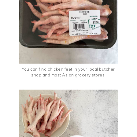
You can find chicken feet in your local butcher
shop and most Asian grocery stores.