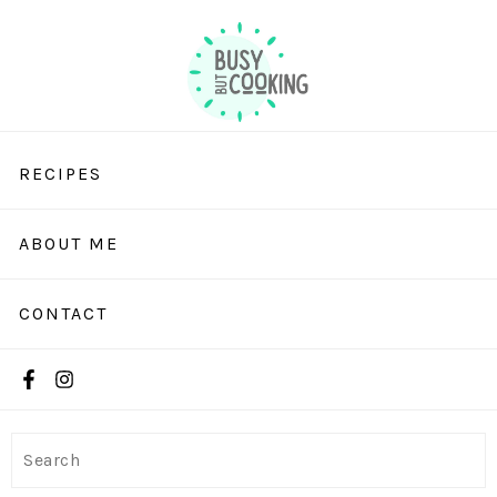
RECIPES
ABOUT ME
CONTACT
Search
Search