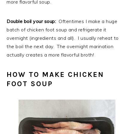
more flavorful soup.
Double boil your soup:
Oftentimes I make a huge
batch of chicken foot soup and refrigerate it
overnight (ingredients and all). I usually reheat to
the boil the next day. The overnight marination
actually creates a more flavorful broth!
HOW TO MAKE CHICKEN
FOOT SOUP