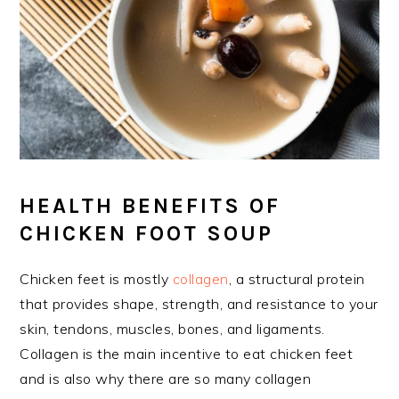
HEALTH BENEFITS OF
CHICKEN FOOT SOUP
Chicken feet is mostly
collagen
, a structural protein
that provides shape, strength, and resistance to your
skin, tendons, muscles, bones, and ligaments.
Collagen is the main incentive to eat chicken feet
and is also why there are so many collagen