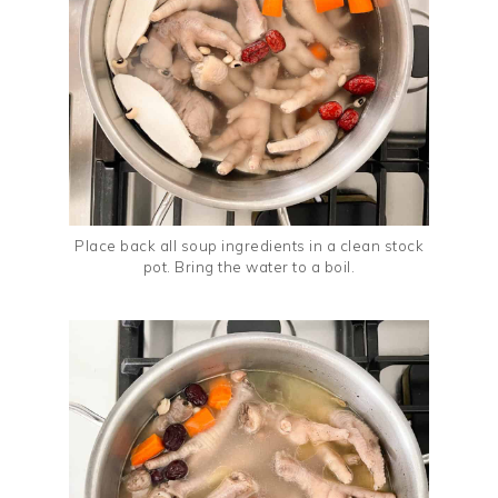
Place back all soup ingredients in a clean stock
pot. Bring the water to a boil.