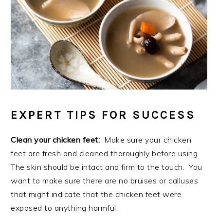
EXPERT TIPS FOR SUCCESS
Clean your chicken feet:
Make sure your chicken
feet are fresh and cleaned thoroughly before using.
The skin should be intact and firm to the touch. You
want to make sure there are no bruises or calluses
that might indicate that the chicken feet were
exposed to anything harmful.