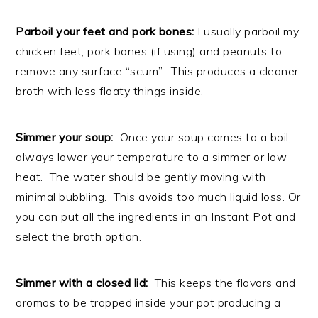
Parboil your feet and pork bones:
I usually parboil my
chicken feet, pork bones (if using) and peanuts to
remove any surface “scum”. This produces a cleaner
broth with less floaty things inside.
Simmer your soup:
Once your soup comes to a boil,
always lower your temperature to a simmer or low
heat. The water should be gently moving with
minimal bubbling. This avoids too much liquid loss. Or
you can put all the ingredients in an Instant Pot and
select the broth option.
Simmer with a closed lid:
This keeps the flavors and
aromas to be trapped inside your pot producing a