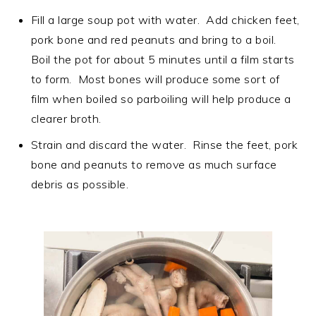
Fill a large soup pot with water. Add chicken feet,
pork bone and red peanuts and bring to a boil.
Boil the pot for about 5 minutes until a film starts
to form. Most bones will produce some sort of
film when boiled so parboiling will help produce a
clearer broth.
Strain and discard the water. Rinse the feet, pork
bone and peanuts to remove as much surface
debris as possible.