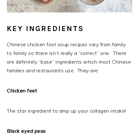
KEY INGREDIENTS
Chinese chicken foot soup recipes vary from family
to family so there isn’t really a “correct” one. There
are definitely “base” ingredients which most Chinese
families and restaurants use. They are:
Chicken feet
The star ingredient to amp up your collagen intake!
Black eyed peas