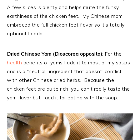
A few slices is plenty and helps mute the funky
earthiness of the chicken feet. My Chinese mom
embraced the full chicken feet flavor so it’s totally
optional to add.
Dried Chinese Yam (Dioscorea opposita)
: For the
health
benefits of yams I add it to most of my soups
and is a “neutral” ingredient that doesn’t conflict
with other Chinese dried herbs. Because the
chicken feet are quite rich, you can’t really taste the
yam flavor but I add it for eating with the soup.