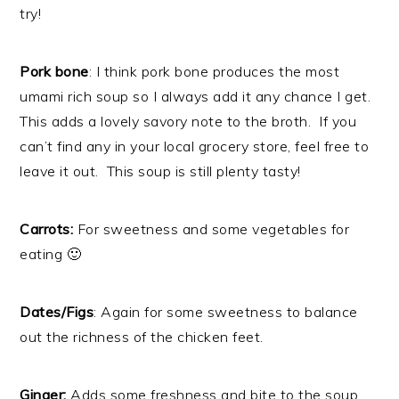
try!
Pork bone
: I think pork bone produces the most
umami rich soup so I always add it any chance I get.
This adds a lovely savory note to the broth. If you
can’t find any in your local grocery store, feel free to
leave it out. This soup is still plenty tasty!
Carrots:
For sweetness and some vegetables for
eating 🙂
Dates/Figs
: Again for some sweetness to balance
out the richness of the chicken feet.
Ginger:
Adds some freshness and bite to the soup.