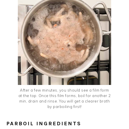
After a few minutes, you should see a film form
at the top. Once this film forms, boil for another 2
min, drain and rinse. You will get a clearer broth
by parboiling first!
PARBOIL INGREDIENTS