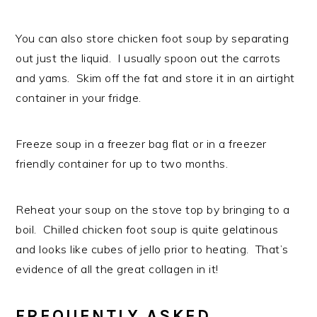
You can also store chicken foot soup by separating
out just the liquid. I usually spoon out the carrots
and yams. Skim off the fat and store it in an airtight
container in your fridge.
Freeze soup in a freezer bag flat or in a freezer
friendly container for up to two months.
Reheat your soup on the stove top by bringing to a
boil. Chilled chicken foot soup is quite gelatinous
and looks like cubes of jello prior to heating. That’s
evidence of all the great collagen in it!
FREQUENTLY ASKED