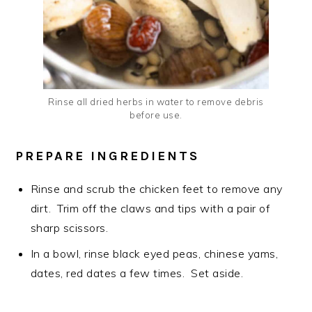
Rinse all dried herbs in water to remove debris
before use.
PREPARE INGREDIENTS
Rinse and scrub the chicken feet to remove any
dirt. Trim off the claws and tips with a pair of
sharp scissors.
In a bowl, rinse black eyed peas, chinese yams,
dates, red dates a few times. Set aside.