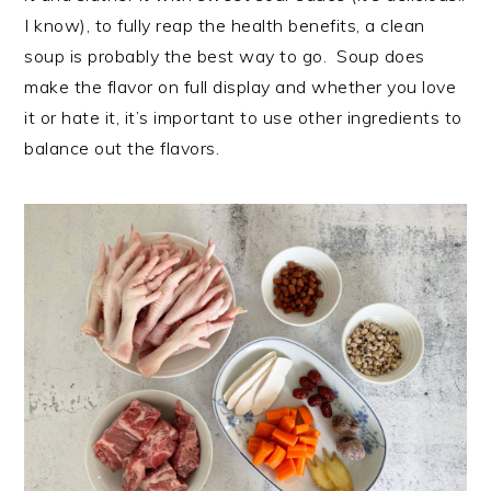
I know), to fully reap the health benefits, a clean
soup is probably the best way to go. Soup does
make the flavor on full display and whether you love
it or hate it, it’s important to use other ingredients to
balance out the flavors.