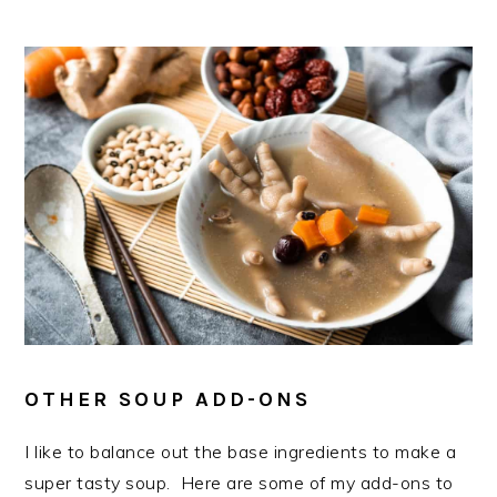
OTHER SOUP ADD-ONS
I like to balance out the base ingredients to make a
super tasty soup. Here are some of my add-ons to