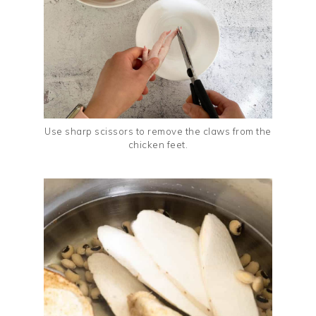
Use sharp scissors to remove the claws from the
chicken feet.