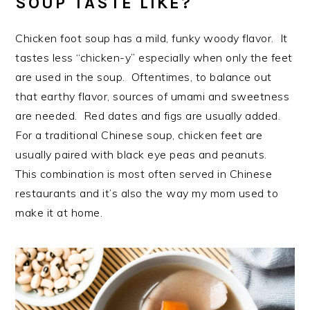
SOUP TASTE LIKE?
Chicken foot soup has a mild, funky woody flavor. It
tastes less “chicken-y” especially when only the feet
are used in the soup. Oftentimes, to balance out
that earthy flavor, sources of umami and sweetness
are needed. Red dates and figs are usually added.
For a traditional Chinese soup, chicken feet are
usually paired with black eye peas and peanuts.
This combination is most often served in Chinese
restaurants and it’s also the way my mom used to
make it at home.