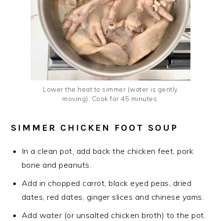
Lower the heat to simmer (water is gently
moving). Cook for 45 minutes.
SIMMER CHICKEN FOOT SOUP
In a clean pot, add back the chicken feet, pork
bone and peanuts.
Add in chopped carrot, black eyed peas, dried
dates, red dates, ginger slices and chinese yams.
Add water (or unsalted chicken broth) to the pot.