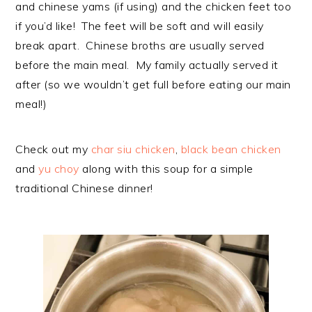
and chinese yams (if using) and the chicken feet too
if you’d like! The feet will be soft and will easily
break apart. Chinese broths are usually served
before the main meal. My family actually served it
after (so we wouldn’t get full before eating our main
meal!)
Check out my
char siu chicken
,
black bean chicken
and
yu choy
along with this soup for a simple
traditional Chinese dinner!