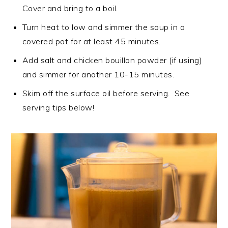
Cover and bring to a boil.
Turn heat to low and simmer the soup in a
covered pot for at least 45 minutes.
Add salt and chicken bouillon powder (if using)
and simmer for another 10-15 minutes.
Skim off the surface oil before serving. See
serving tips below!